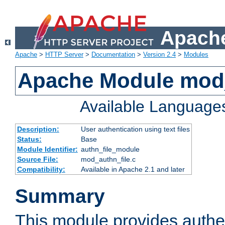
Apache
Apache
>
HTTP Server
>
Documentation
>
Version 2.4
>
Modules
Apache Module mod_
Available Language
Description:
User authentication using text files
Status:
Base
Module Identifier:
authn_file_module
Source File:
mod_authn_file.c
Compatibility:
Available in Apache 2.1 and later
Summary
This module provides authen