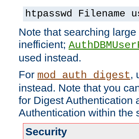
htpasswd Filename u
Note that searching large t
inefficient;
AuthDBMUser
used instead.
For
,
mod_auth_digest
instead. Note that you ca
for Digest Authentication
Authentication within the 
Security