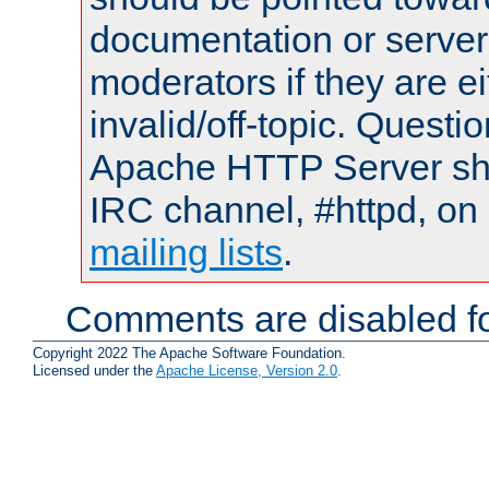
documentation or serve
moderators if they are 
invalid/off-topic. Quest
Apache HTTP Server shou
IRC channel, #httpd, on 
mailing lists
.
Comments are disabled fo
Copyright 2022 The Apache Software Foundation.
Licensed under the
Apache License, Version 2.0
.