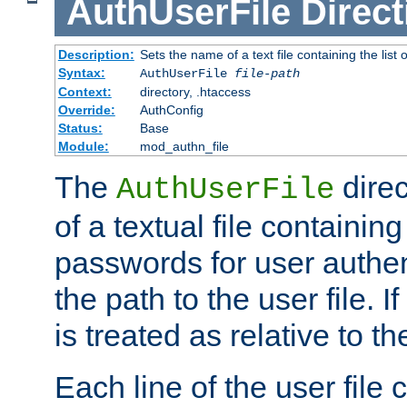
AuthUserFile
Direct
Description:
Sets the name of a text file containing the lis
Syntax:
AuthUserFile
file-path
Context:
directory, .htaccess
Override:
AuthConfig
Status:
Base
Module:
mod_authn_file
The
direc
AuthUserFile
of a textual file containing
passwords for user authen
the path to the user file. If 
is treated as relative to t
Each line of the user file