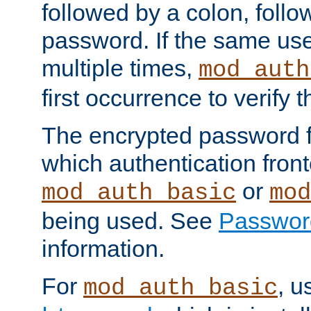
followed by a colon, foll
password. If the same use
multiple times,
mod_auth
first occurrence to verify
The encrypted password 
which authentication front
or
mod_auth_basic
mod
being used. See
Passwor
information.
For
, u
mod_auth_basic