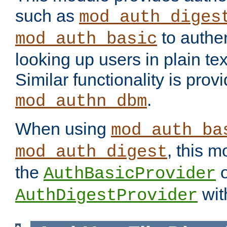
such as
mod_auth_diges
to authen
mod_auth_basic
looking up users in plain tex
Similar functionality is prov
.
mod_authn_dbm
When using
mod_auth_ba
, this m
mod_auth_digest
the
o
AuthBasicProvider
wit
AuthDigestProvider