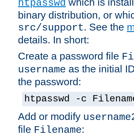
which is instal
htpasswd
binary distribution, or wh
. See the
m
src/support
details. In short:
Create a password file
Fi
as the initial ID
username
the password:
htpasswd -c Filenam
Add or modify
username
file
:
Filename