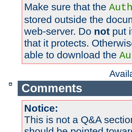
Make sure that the
Aut
stored outside the docum
web-server. Do
not
put i
that it protects. Otherwi
able to download the
Au
Avai
Comments
Notice:
This is not a Q&A sect
should be pointed towar