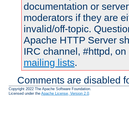
documentation or serve
moderators if they are 
invalid/off-topic. Quest
Apache HTTP Server shou
IRC channel, #httpd, on 
mailing lists
.
Comments are disabled fo
Copyright 2022 The Apache Software Foundation.
Licensed under the
Apache License, Version 2.0
.