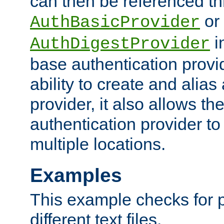
can then be referenced th
or
AuthBasicProvider
i
AuthDigestProvider
base authentication provi
ability to create and alia
provider, it also allows 
authentication provider to
multiple locations.
Examples
This example checks for 
different text files.