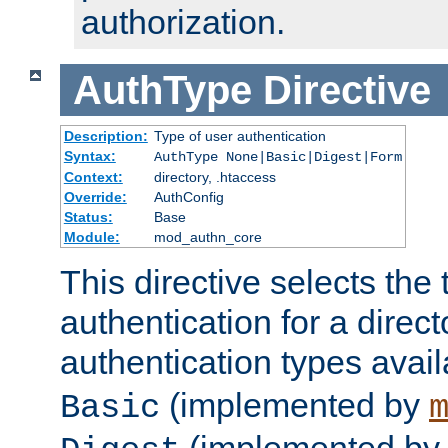
authorization.
AuthType
Directive
Description:
Type of user authentication
Syntax:
AuthType None|Basic|Digest|Form
Context:
directory, .htaccess
Override:
AuthConfig
Status:
Base
Module:
mod_authn_core
This directive selects the 
authentication for a direct
authentication types avai
(implemented by
Basic