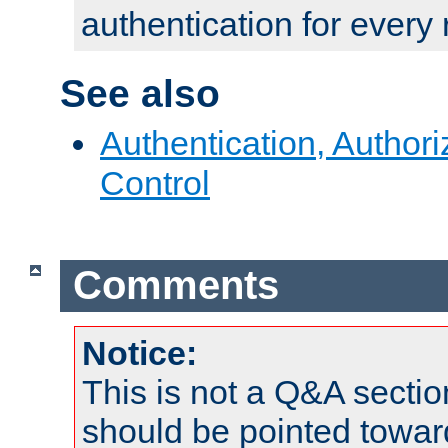
authentication for every
See also
Authentication, Author
Control
Comments
Notice:
This is not a Q&A sect
should be pointed towar