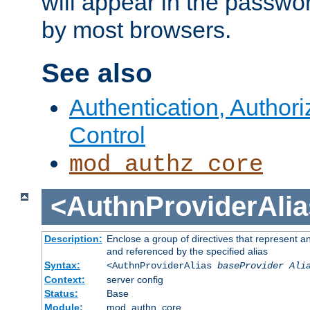
will appear in the passwo
by most browsers.
See also
Authentication, Author
Control
mod_authz_core
<AuthnProviderAlia
Description:
Enclose a group of directives that represent a
and referenced by the specified alias
Syntax:
<AuthnProviderAlias
baseProvider Ali
Context:
server config
Status:
Base
Module:
mod_authn_core