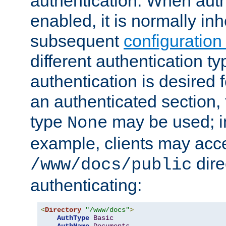
authentication. When auth
enabled, it is normally in
subsequent
configuration
different authentication typ
authentication is desired 
an authenticated section, 
type
may be used; in
None
example, clients may acc
dire
/www/docs/public
authenticating:
<
Directory
"/www/docs"
>
AuthType
Basic