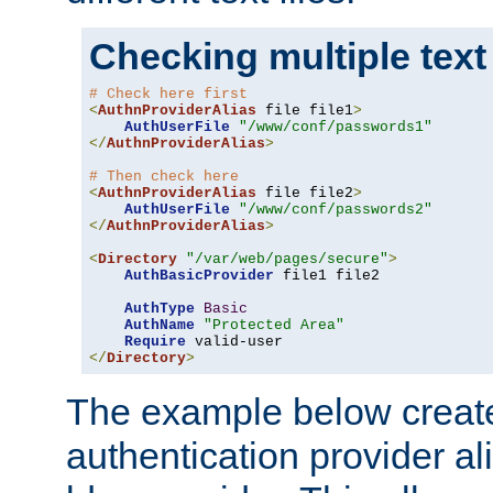
Checking multiple text
# Check here first
<
AuthnProviderAlias
 file file1
>
AuthUserFile
"/www/conf/passwords1"
</
AuthnProviderAlias
>
# Then check here
<
AuthnProviderAlias
 file file2
>
AuthUserFile
"/www/conf/passwords2"
</
AuthnProviderAlias
>
<
Directory
"/var/web/pages/secure"
>
AuthBasicProvider
 file1 file2

AuthType
Basic
AuthName
"Protected Area"
Require
</
Directory
>
The example below creates
authentication provider a