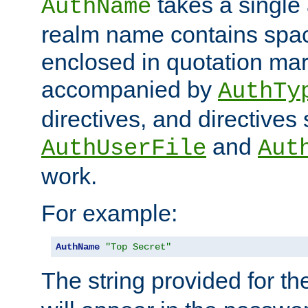
takes a single 
AuthName
realm name contains spac
enclosed in quotation mar
accompanied by
AuthTy
directives, and directives
and
AuthUserFile
Aut
work.
For example:
AuthName
"Top Secret"
The string provided for t