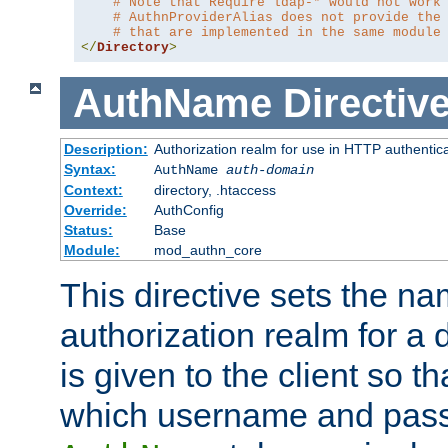
# Note that Require ldap-* would not work
# AuthnProviderAlias does not provide the
# that are implemented in the same module
</
Directory
>
AuthName
Directiv
Description:
Authorization realm for use in HTTP authentic
Syntax:
AuthName
auth-domain
Context:
directory, .htaccess
Override:
AuthConfig
Status:
Base
Module:
mod_authn_core
This directive sets the na
authorization realm for a 
is given to the client so t
which username and pass