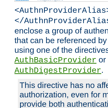
<AuthnProviderAlias
</AuthnProviderAlia
enclose a group of authent
that can be referenced by
using one of the directive
or
AuthBasicProvider
.
AuthDigestProvider
This directive has no aff
authorization, even for 
provide both authenticat