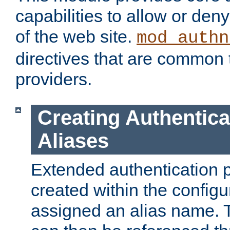
capabilities to allow or den
of the web site.
mod_authn
directives that are common t
providers.
Creating Authentica
Aliases
Extended authentication 
created within the configur
assigned an alias name. T