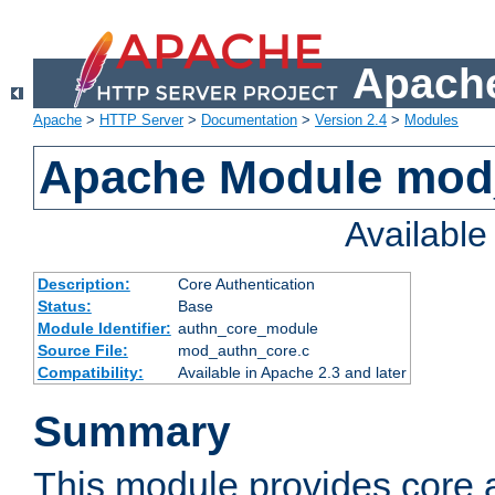
Apache
Apache
>
HTTP Server
>
Documentation
>
Version 2.4
>
Modules
Apache Module mod
Availabl
Description:
Core Authentication
Status:
Base
Module Identifier:
authn_core_module
Source File:
mod_authn_core.c
Compatibility:
Available in Apache 2.3 and later
Summary
This module provides core 