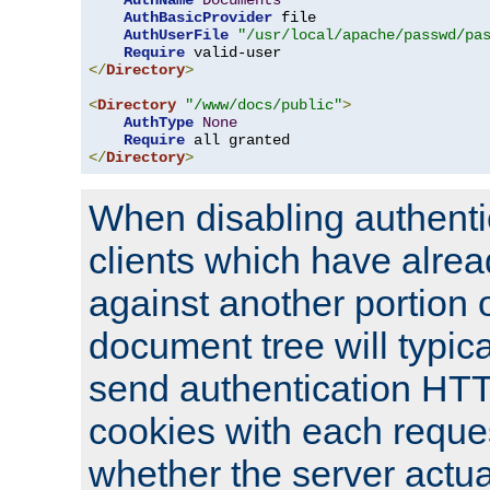
AuthName
Documents
AuthBasicProvider
 file

AuthUserFile
"/usr/local/apache/passwd/pa
Require
</
Directory
>
<
Directory
"/www/docs/public"
>
AuthType
None
Require
</
Directory
>
When disabling authentic
clients which have alrea
against another portion o
document tree will typica
send authentication HT
cookies with each reques
whether the server actua