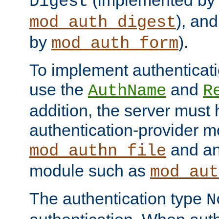
(implemented by
Digest
), an
mod_auth_digest
by
).
mod_auth_form
To implement authenticati
use the
and
AuthName
R
addition, the server must
authentication-provider 
and an
mod_authn_file
module such as
mod_aut
The authentication type
N