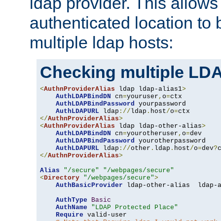
ldap provider. This allows
authenticated location to 
multiple ldap hosts:
Checking multiple LDA
<
AuthnProviderAlias
 ldap ldap-alias1
>
AuthLDAPBindDN
 cn
=
youruser
,
o
=
ctx

AuthLDAPBindPassword
 yourpassword

AuthLDAPURL
 ldap
://
ldap
.
host
/
o
=
</
AuthnProviderAlias
>
<
AuthnProviderAlias
 ldap ldap-other-alias
>
AuthLDAPBindDN
 cn
=
yourotheruser
,
o
=
dev

AuthLDAPBindPassword
 yourotherpassword

AuthLDAPURL
 ldap
://
other
.
ldap
.
host
/
o
=
dev
?
</
AuthnProviderAlias
>
Alias
"/secure"
"/webpages/secure"
<
Directory
"/webpages/secure"
>
AuthBasicProvider
 ldap-other-alias  ldap-a
AuthType
Basic
AuthName
"LDAP Protected Place"
Require
 valid-user
