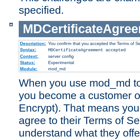
specified.
MDCertificateAgre
Description:
You confirm that you accepted the Terms of Serv
Syntax:
MDCertificateAgreement accepted
Context:
server config
Status:
Experimental
Module:
mod_md
When you use mod_md to o
you become a customer of 
Encrypt). That means you
agree to their Terms of Se
understand what they offe