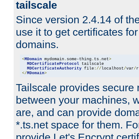
tailscale
Since version 2.4.14 of t
use it to get certificates fo
domains.
<
MDomain
 mydomain
.
some-thing
.
ts
.
net
>
MDCertificateProtocol
 tailscale

MDCertificateAuthority
 file
://
localhost
/
var
/
r
</
MDomain
>
Tailscale provides secure
between your machines, w
are, and can provide doma
*.ts.net space for them. For
provide Let's Encrypt certi