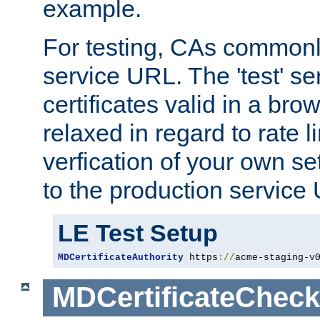
example.
For testing, CAs commonl
service URL. The 'test' se
certificates valid in a bro
relaxed in regard to rate l
verfication of your own se
to the production service
LE Test Setup
MDCertificateAuthority
 https
://
acme-staging-v
MDCertificateCheck