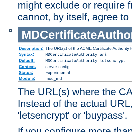
might exclude or require
cannot, by itself, agree to
MDCertificateAuthor
Description:
The URL(s) of the ACME Certificate Authority t
Syntax:
MDCertificateAuthority
url
Default:
MDCertificateAuthority letsencrypt
Context:
server config
Status:
Experimental
Module:
mod_md
The URL(s) where the CA o
Instead of the actual UR
'letsencrypt' or 'buypass'.
If you configure more th