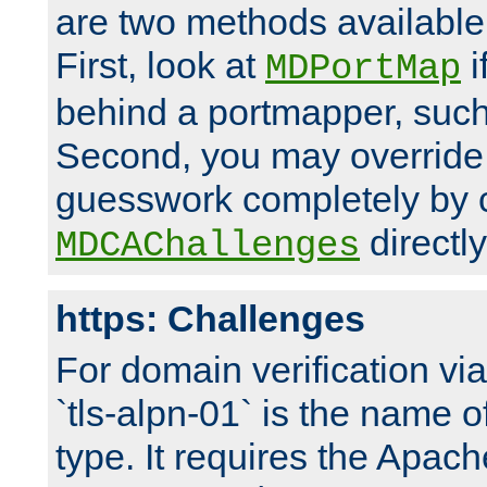
are two methods available 
First, look at
i
MDPortMap
behind a portmapper, such 
Second, you may override
guesswork completely by 
directly
MDCAChallenges
https: Challenges
For domain verification vi
`tls-alpn-01` is the name o
type. It requires the Apach