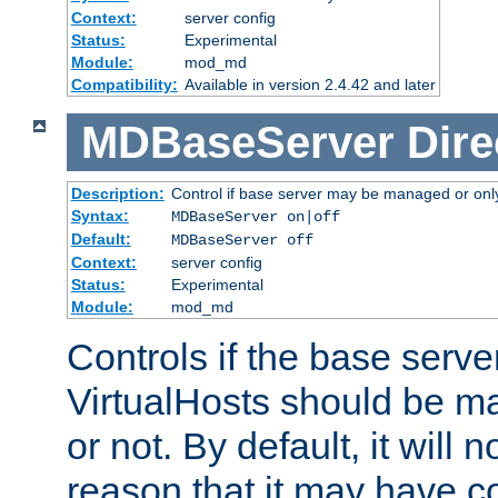
Context:
server config
Status:
Experimental
Module:
mod_md
Compatibility:
Available in version 2.4.42 and later
MDBaseServer
Dire
Description:
Control if base server may be managed or only 
Syntax:
MDBaseServer on|off
Default:
MDBaseServer off
Context:
server config
Status:
Experimental
Module:
mod_md
Controls if the base server
VirtualHosts should be
or not. By default, it will n
reason that it may have c