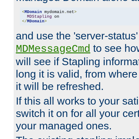
<
MDomain
 mydomain
.
net
>
MDStapling
</
MDomain
>
and use the 'server-status'
to see how
MDMessageCmd
will see if Stapling informa
long it is valid, from whe
it will be refreshed.
If this all works to your sa
switch it on for all your cert
your managed ones.