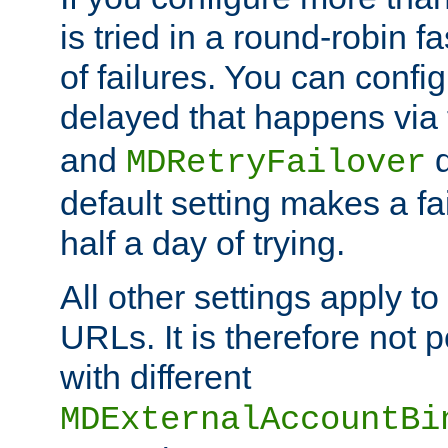
is tried in a round-robin 
of failures. You can confi
delayed that happens via
and
d
MDRetryFailover
default setting makes a fa
half a day of trying.
All other settings apply t
URLs. It is therefore not 
with different
MDExternalAccountBi