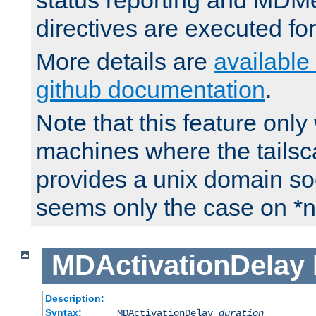
status reporting and M
directives are executed fo
More details are
available
github documentation
.
Note that this feature onl
machines where the tails
provides a unix domain soc
seems only the case on *n
MDActivationDelay
Description:
Syntax:
MDActivationDelay
duration