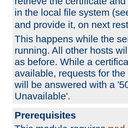
retrieve the certificate and 
in the local file system (s
and provide it, on next rest
This happens while the ser
running. All other hosts wi
as before. While a certifica
available, requests for t
will be answered with a '5
Unavailable'.
Prerequisites