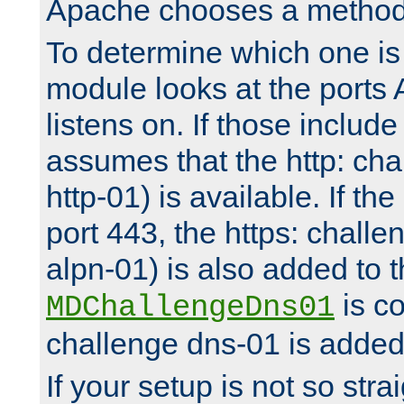
Apache chooses a method 
To determine which one is 
module looks at the ports
listens on. If those include 
assumes that the http: ch
http-01) is available. If the
port 443, the https: challe
alpn-01) is also added to th
is co
MDChallengeDns01
challenge dns-01 is added 
If your setup is not so stra