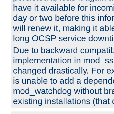
have it available for inco
day or two before this info
will renew it, making it abl
long OCSP service downt
Due to backward compatibil
implementation in mod_ssl
changed drastically. For 
is unable to add a depend
mod_watchdog without br
existing installations (that 