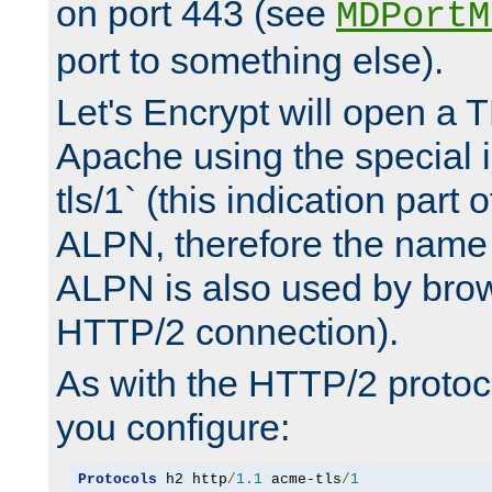
on port 443 (see
MDPortM
port to something else).
Let's Encrypt will open a 
Apache using the special 
tls/1` (this indication part 
ALPN, therefore the name 
ALPN is also used by brow
HTTP/2 connection).
As with the HTTP/2 protocol
you configure:
Protocols
 h2 http
/
1.1
 acme-tls
/
1