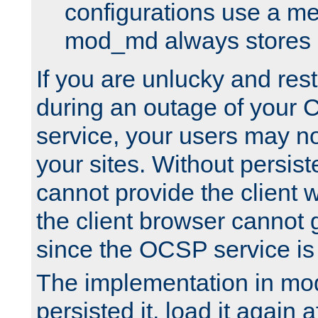
configurations use a m
mod_md always stores in
If you are unlucky and rest
during an outage of your
service, your users may n
your sites. Without persis
cannot provide the client 
the client browser cannot g
since the OCSP service is
The implementation in mo
persisted it, load it again a