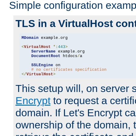
Simple configuration examp
TLS in a VirtualHost con
MDomain
 example
.
org

<
VirtualHost
*:
443
>
ServerName
 example
.
org

DocumentRoot
 htdocs
/
a

SSLEngine
 on

# no certificates specification
</
VirtualHost
>
This setup will, on server 
Encrypt
to request a certifi
domain. If Let's Encrypt ca
ownership of the domain, 