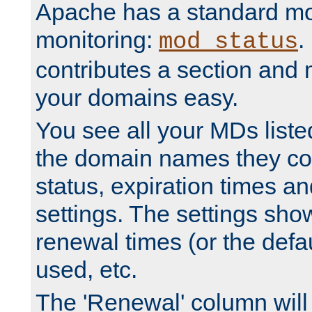
Apache has a standard mo
monitoring:
.
mod_status
contributes a section and
your domains easy.
You see all your MDs listed
the domain names they con
status, expiration times an
settings. The settings sho
renewal times (or the defau
used, etc.
The 'Renewal' column will