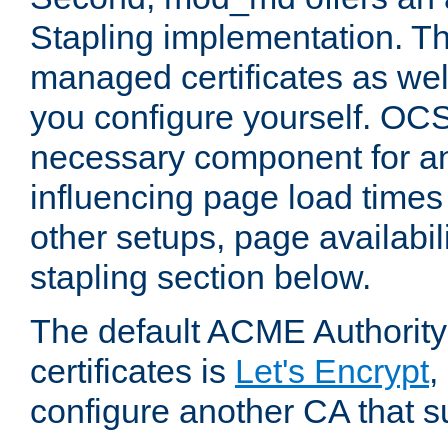
Stapling implementation. Th
managed certificates as well
you configure yourself. OCS
necessary component for any
influencing page load time
other setups, page availabili
stapling section below.
The default ACME Authority
certificates is
Let's Encrypt
,
configure another CA that s