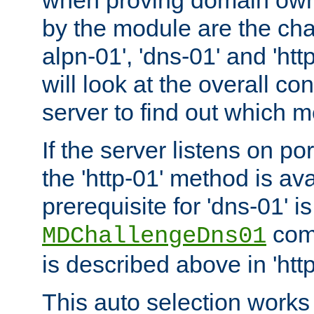
by the module are the cha
alpn-01', 'dns-01' and 'ht
will look at the overall con
server to find out which 
If the server listens on po
the 'http-01' method is av
prerequisite for 'dns-01' i
comm
MDChallengeDns01
is described above in 'htt
This auto selection works