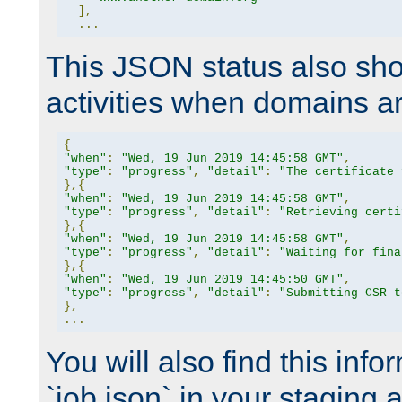
],
...
This JSON status also sho
activities when domains a
{
"when"
:
"Wed, 19 Jun 2019 14:45:58 GMT"
,
"type"
:
"progress"
,
"detail"
:
"The certificate 
},{
"when"
:
"Wed, 19 Jun 2019 14:45:58 GMT"
,
"type"
:
"progress"
,
"detail"
:
"Retrieving certi
},{
"when"
:
"Wed, 19 Jun 2019 14:45:58 GMT"
,
"type"
:
"progress"
,
"detail"
:
"Waiting for fina
},{
"when"
:
"Wed, 19 Jun 2019 14:45:50 GMT"
,
"type"
:
"progress"
,
"detail"
:
"Submitting CSR t
},
...
You will also find this infor
`job.json` in your staging