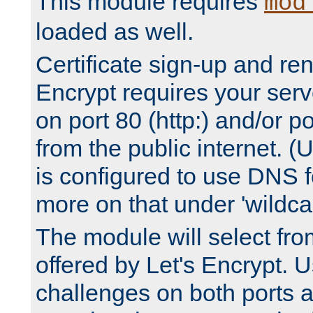
This module requires
mod
loaded as well.
Certificate sign-up and re
Encrypt requires your serv
on port 80 (http:) and/or po
from the public internet. (
is configured to use DNS f
more on that under 'wildcar
The module will select fr
offered by Let's Encrypt. U
challenges on both ports