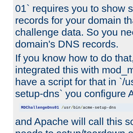
01` requires you to show
records for your domain t
challenge data. So you ne
domain's DNS records.
If you know how to do that
integrated this with mod_m
have a script for that in `/
setup-dns` you configure 
MDChallengeDns01
/
usr
/
bin
/
acme-setup-dns
and Apache will call this s