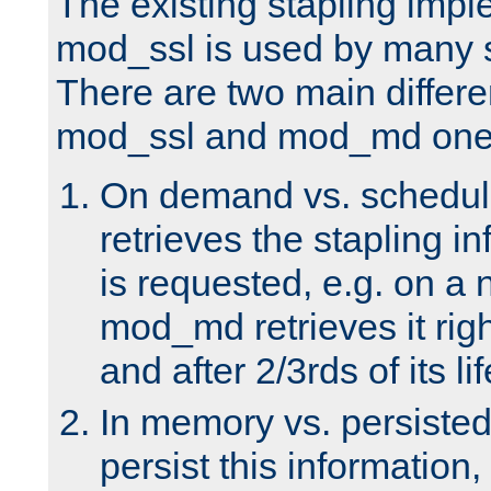
The existing stapling imp
mod_ssl is used by many si
There are two main differ
mod_ssl and mod_md one
On demand vs. schedul
retrieves the stapling i
is requested, e.g. on a
mod_md retrieves it righ
and after 2/3rds of its li
In memory vs. persiste
persist this information