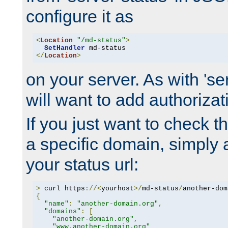
configure it as
<
Location
"/md-status"
>
SetHandler
</
Location
>
on your server. As with 'se
will want to add authorizati
If you just want to check 
a specific domain, simply 
your status url:
>
 curl https
://<
yourhost
>/
md-status
/
another-dom
{
"name"
:
"another-domain.org"
,
"domains"
:
[
"another-domain.org"
,
"www.another-domain.org"