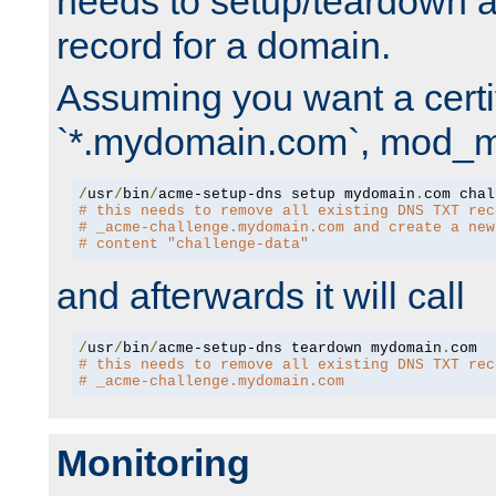
needs to setup/teardown 
record for a domain.
Assuming you want a certif
`*.mydomain.com`, mod_md 
/
usr
/
bin
/
acme-setup-dns setup mydomain
.
# this needs to remove all existing DNS TXT rec
# _acme-challenge.mydomain.com and create a new
# content "challenge-data"
and afterwards it will call
/
usr
/
bin
/
acme-setup-dns teardown mydomain
.
# this needs to remove all existing DNS TXT rec
# _acme-challenge.mydomain.com
Monitoring