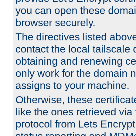
you can open these domai
browser securely.
The directives listed above
contact the local tailscale
obtaining and renewing cert
only work for the domain n
assigns to your machine.
Otherwise, these certifica
like the ones retrieved vi
protocol from Lets Encrypt