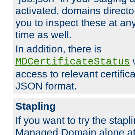
activated, domains directo
you to inspect these at any
time as well.
In addition, there is
w
MDCertificateStatus
access to relevant certific
JSON format.
Stapling
If you want to try the stapl
Managed Domain alone at f