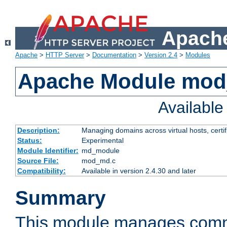
Apache
Apache
>
HTTP Server
>
Documentation
>
Version 2.4
>
Modules
Apache Module mo
Availabl
Description:
Managing domains across virtual hosts, certif
Status:
Experimental
Module Identifier:
md_module
Source File:
mod_md.c
Compatibility:
Available in version 2.4.30 and later
Summary
This module manages comm