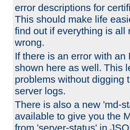
error descriptions for certi
This should make life easi
find out if everything is all
wrong.
If there is an error with an
shown here as well. This l
problems without digging 
server logs.
There is also a new 'md-st
available to give you the 
from 'server-status' in JS