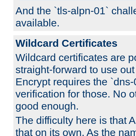
And the `tls-alpn-01` chall
available.
Wildcard Certificates
Wildcard certificates are p
straight-forward to use out 
Encrypt requires the `dns-
verification for those. No 
good enough.
The difficulty here is tha
that on its own. As the na