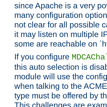
since Apache is a very po
many configuration options
not clear for all possible
it may listen on multiple
some are reachable on `h
If you configure
MDCACha
this auto selection is disa
module will use the config
when talking to the ACME
type must be offered by th
This challenges are exami