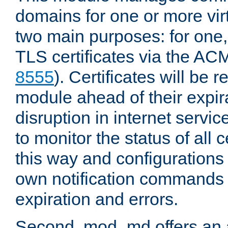
domains for one or more virt
two main purposes: for one
TLS certificates via the AC
8555
). Certificates will be
module ahead of their expira
disruption in internet servi
to monitor the status of all 
this way and configurations 
own notification commands
expiration and errors.
Second, mod_md offers an 