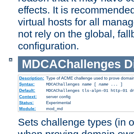
effects. It is recommende
virtual hosts for all man
not rely on the global, fal
configuration.
MDCAChallenges
D
Description:
Type of ACME challenge used to prove domai
Syntax:
MDCAChallenges
name
[
name
... ]
Default:
MDCAChallenges tls-alpn-01 http-01 d
Context:
server config
Status:
Experimental
Module:
mod_md
Sets challenge types (in o
when proving domain own